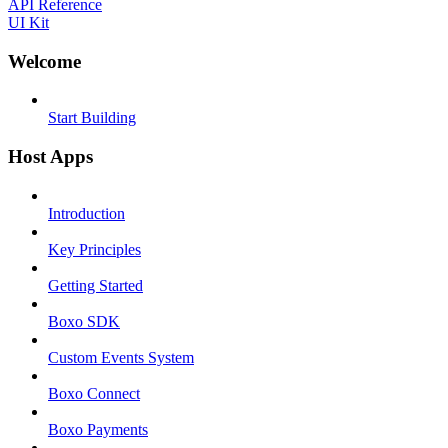
API Reference
UI Kit
Welcome
Start Building
Host Apps
Introduction
Key Principles
Getting Started
Boxo SDK
Custom Events System
Boxo Connect
Boxo Payments