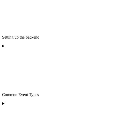
Setting up the backend
Common Event Types