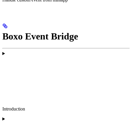
Boxo Event Bridge
Introduction