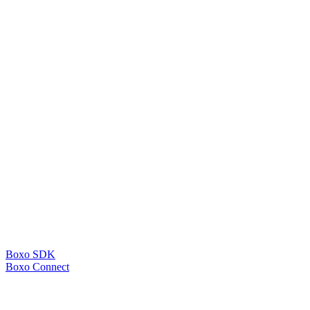
Boxo SDK
Boxo Connect