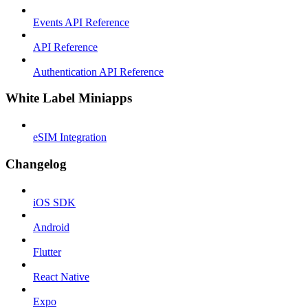
Events API Reference
API Reference
Authentication API Reference
White Label Miniapps
eSIM Integration
Changelog
iOS SDK
Android
Flutter
React Native
Expo