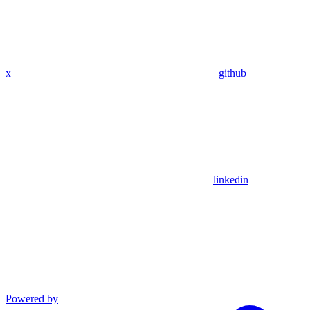
x
github
linkedin
Powered by