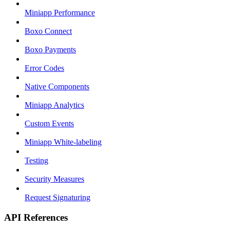
Miniapp Performance
Boxo Connect
Boxo Payments
Error Codes
Native Components
Miniapp Analytics
Custom Events
Miniapp White-labeling
Testing
Security Measures
Request Signaturing
API References