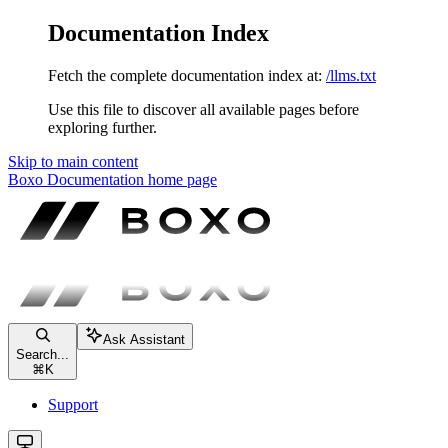
Documentation Index
Fetch the complete documentation index at:
/llms.txt
Use this file to discover all available pages before
exploring further.
Skip to main content
Boxo Documentation
home page
Ask Assistant
Search...
⌘
K
Support