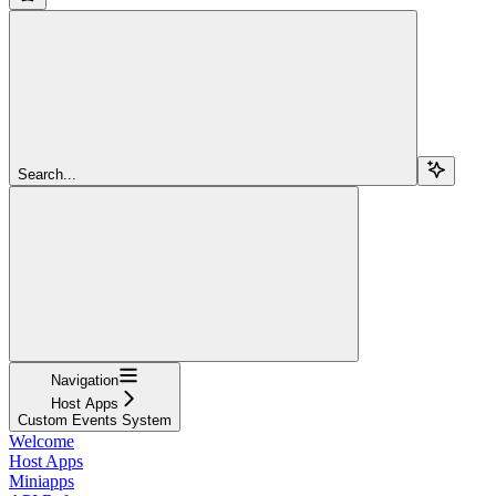
Search...
Navigation
Host Apps
Custom Events System
Welcome
Host Apps
Miniapps