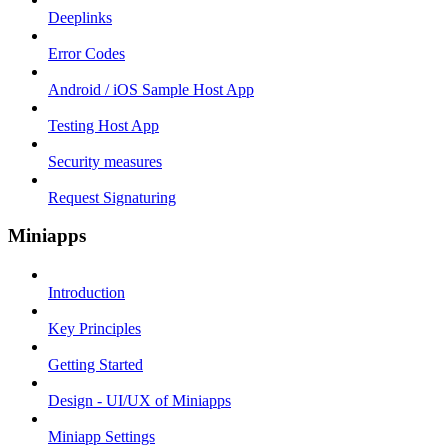
Deeplinks
Error Codes
Android / iOS Sample Host App
Testing Host App
Security measures
Request Signaturing
Miniapps
Introduction
Key Principles
Getting Started
Design - UI/UX of Miniapps
Miniapp Settings