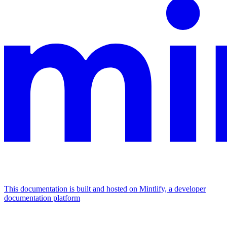
This documentation is built and hosted on Mintlify, a developer
documentation platform
Assistant