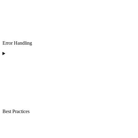
Error Handling
Best Practices