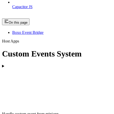
Capacitor JS
On this page
Boxo Event Bridge
Host Apps
Custom Events System
Handle custom event from miniapp