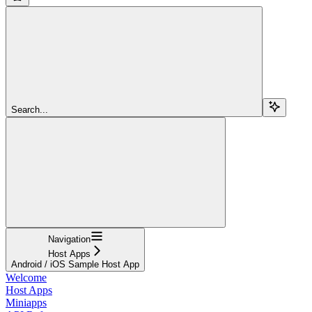
Search...
Navigation
Host Apps
Android / iOS Sample Host App
Welcome
Host Apps
Miniapps