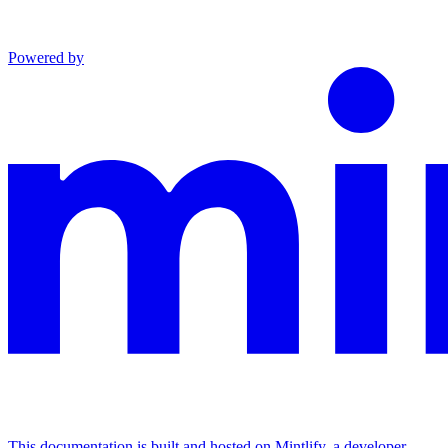
Powered by
This documentation is built and hosted on Mintlify, a developer