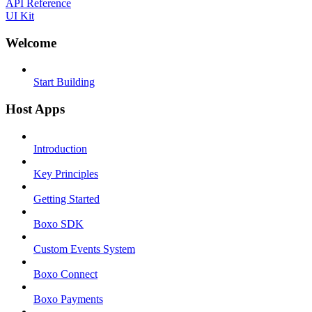
API Reference
UI Kit
Welcome
Start Building
Host Apps
Introduction
Key Principles
Getting Started
Boxo SDK
Custom Events System
Boxo Connect
Boxo Payments