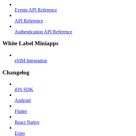
Events API Reference
API Reference
Authentication API Reference
White Label Miniapps
eSIM Integration
Changelog
iOS SDK
Android
Flutter
React Native
Expo