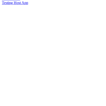
Testing Host App