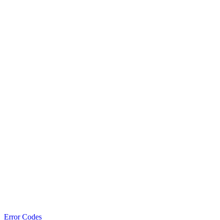
Error Codes