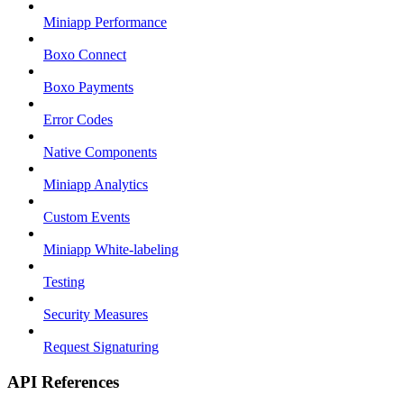
Miniapp Performance
Boxo Connect
Boxo Payments
Error Codes
Native Components
Miniapp Analytics
Custom Events
Miniapp White-labeling
Testing
Security Measures
Request Signaturing
API References