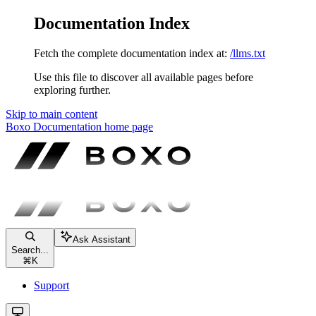
Documentation Index
Fetch the complete documentation index at:
/llms.txt
Use this file to discover all available pages before
exploring further.
Skip to main content
Boxo Documentation
home page
Ask Assistant
Search...
⌘
K
Support