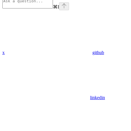
⌘
I
x
github
linkedin