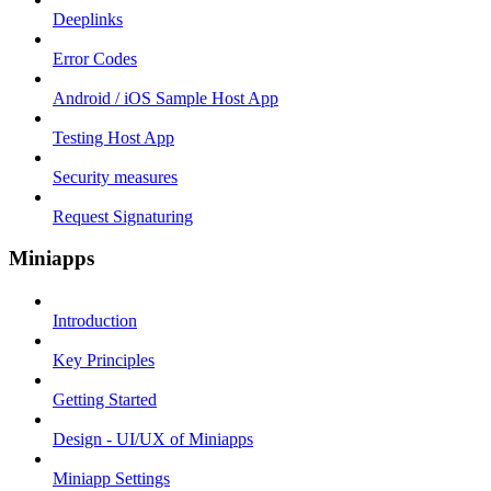
Deeplinks
Error Codes
Android / iOS Sample Host App
Testing Host App
Security measures
Request Signaturing
Miniapps
Introduction
Key Principles
Getting Started
Design - UI/UX of Miniapps
Miniapp Settings