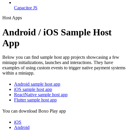
Capacitor JS
Host Apps
Android / iOS Sample Host
App
Below you can find sample host app projects showcasing a few
miniapp initializations, launches and interactions. They have
examples of using custom events to trigger native payment systems
within a miniapp.
Android sample host app
iOS sample host app
ReactNative sample host app
Flutter sample host app
You can download Boxo Play app
iOS
Android