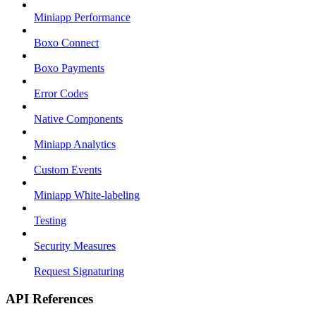
Miniapp Performance
Boxo Connect
Boxo Payments
Error Codes
Native Components
Miniapp Analytics
Custom Events
Miniapp White-labeling
Testing
Security Measures
Request Signaturing
API References