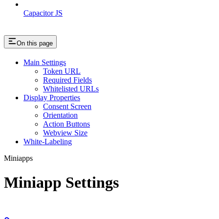
Capacitor JS
On this page
Main Settings
Token URL
Required Fields
Whitelisted URLs
Display Properties
Consent Screen
Orientation
Action Buttons
Webview Size
White-Labeling
Miniapps
Miniapp Settings