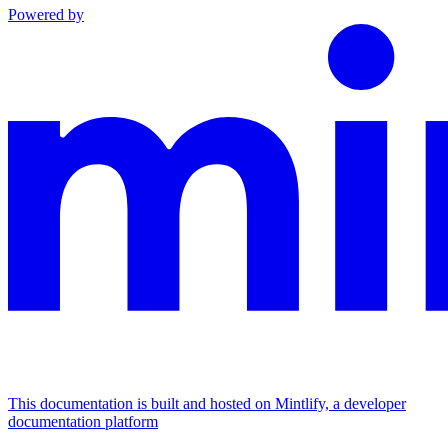
Powered by
This documentation is built and hosted on Mintlify, a developer
documentation platform