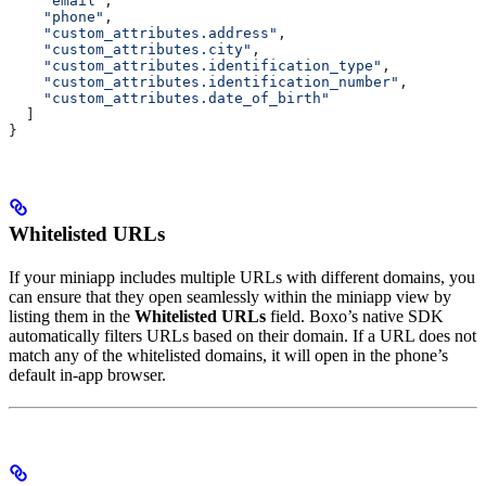
    "email"
,
    "phone"
,
    "custom_attributes.address"
,
    "custom_attributes.city"
,
    "custom_attributes.identification_type"
,
    "custom_attributes.identification_number"
,
    "custom_attributes.date_of_birth"
  ]
}
Whitelisted URLs
If your miniapp includes multiple URLs with different domains, you
can ensure that they open seamlessly within the miniapp view by
listing them in the
Whitelisted URLs
field. Boxo’s native SDK
automatically filters URLs based on their domain. If a URL does not
match any of the whitelisted domains, it will open in the phone’s
default in-app browser.