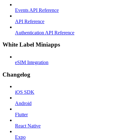
Events API Reference
API Reference
Authentication API Reference
White Label Miniapps
eSIM Integration
Changelog
iOS SDK
Android
Flutter
React Native
Expo