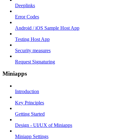
Deeplinks
Error Codes
Android / iOS Sample Host App
Testing Host App
Security measures
Request Signaturing
Miniapps
Introduction
Key Principles
Getting Started
Design - UI/UX of Miniapps
Miniapp Settings