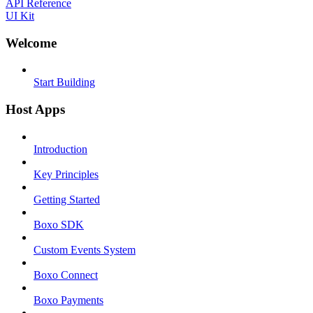
API Reference
UI Kit
Welcome
Start Building
Host Apps
Introduction
Key Principles
Getting Started
Boxo SDK
Custom Events System
Boxo Connect
Boxo Payments