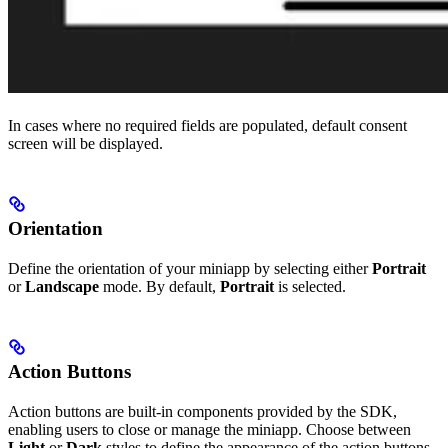
In cases where no required fields are populated, default consent
screen will be displayed.
Orientation
Define the orientation of your miniapp by selecting either
Portrait
or
Landscape
mode. By default,
Portrait
is selected.
Action Buttons
Action buttons are built-in components provided by the SDK,
enabling users to close or manage the miniapp. Choose between
Light
or
Dark
styles to define the appearance of the action buttons.