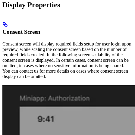
Display Properties
Consent Screen
Consent screen will display required fields setup for user login upon
preview, while scaling the consent screen based on the number of
required fields created. In the following screen scalability of the
consent screen is displayed. In certain cases, consent screen can be
omitted, in cases where no sensitive information is being shared.
You can contact us for more details on cases where consent screen
display can be omitted.