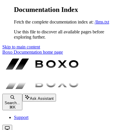
Documentation Index
Fetch the complete documentation index at:
/llms.txt
Use this file to discover all available pages before
exploring further.
Skip to main content
Boxo Documentation
home page
Ask Assistant
Search...
⌘
K
Support