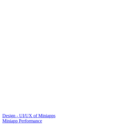
Design - UI/UX of Miniapps
Miniapp Performance