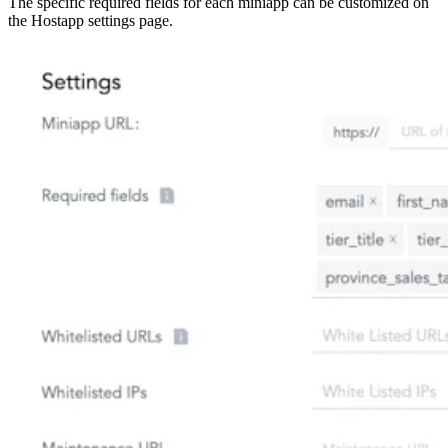
The specific required fields for each miniapp can be customized on
the Hostapp settings page.