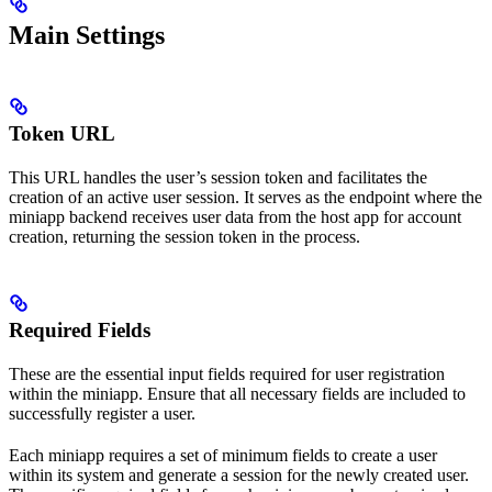
Main Settings
Token URL
This URL handles the user’s session token and facilitates the
creation of an active user session. It serves as the endpoint where the
miniapp backend receives user data from the host app for account
creation, returning the session token in the process.
Required Fields
These are the essential input fields required for user registration
within the miniapp. Ensure that all necessary fields are included to
successfully register a user.
Each miniapp requires a set of minimum fields to create a user
within its system and generate a session for the newly created user.