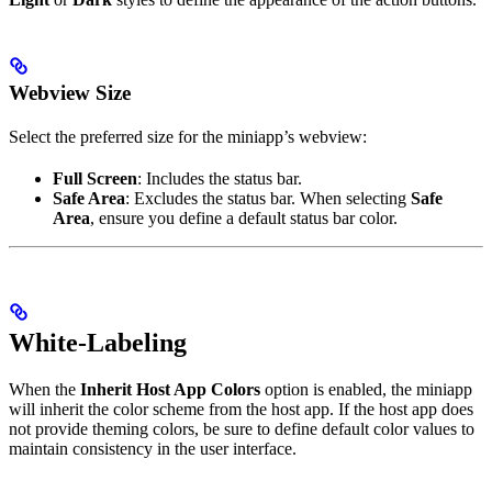
Webview Size
Select the preferred size for the miniapp’s webview:
Full Screen
: Includes the status bar.
Safe Area
: Excludes the status bar. When selecting
Safe
Area
, ensure you define a default status bar color.
White-Labeling
When the
Inherit Host App Colors
option is enabled, the miniapp
will inherit the color scheme from the host app. If the host app does
not provide theming colors, be sure to define default color values to
maintain consistency in the user interface.