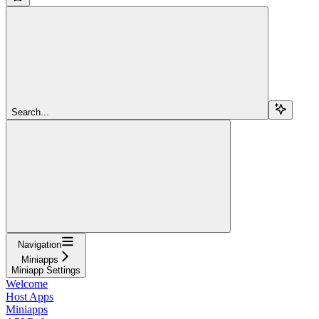
Search...
Navigation
Miniapps
Miniapp Settings
Welcome
Host Apps
Miniapps