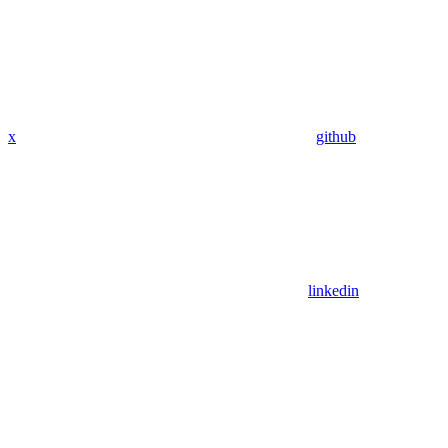
x
github
linkedin