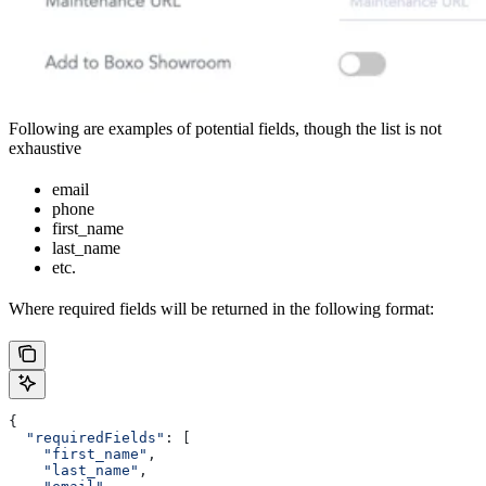
Following are examples of potential fields, though the list is not
exhaustive
email
phone
first_name
last_name
etc.
Where required fields will be returned in the following format:
{
  "requiredFields"
: [
    "first_name"
,
    "last_name"
,