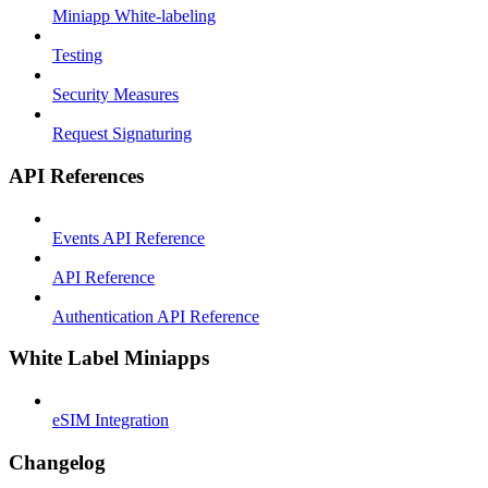
Miniapp White-labeling
Testing
Security Measures
Request Signaturing
API References
Events API Reference
API Reference
Authentication API Reference
White Label Miniapps
eSIM Integration
Changelog