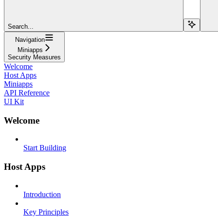
Search...
Navigation
Miniapps
Security Measures
Welcome
Host Apps
Miniapps
API Reference
UI Kit
Welcome
Start Building
Host Apps
Introduction
Key Principles