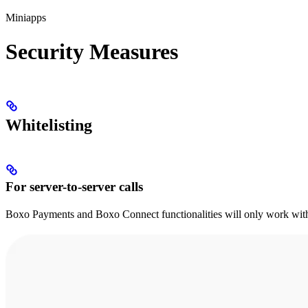
Miniapps
Security Measures
Whitelisting
For server-to-server calls
Boxo Payments and Boxo Connect functionalities will only work with 