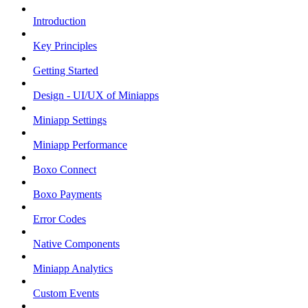
Introduction
Key Principles
Getting Started
Design - UI/UX of Miniapps
Miniapp Settings
Miniapp Performance
Boxo Connect
Boxo Payments
Error Codes
Native Components
Miniapp Analytics
Custom Events