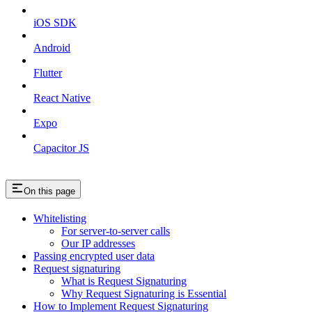
iOS SDK
Android
Flutter
React Native
Expo
Capacitor JS
On this page
Whitelisting
For server-to-server calls
Our IP addresses
Passing encrypted user data
Request signaturing
What is Request Signaturing
Why Request Signaturing is Essential
How to Implement Request Signaturing