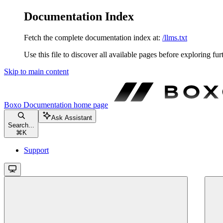
Documentation Index
Fetch the complete documentation index at:
/llms.txt
Use this file to discover all available pages before exploring fur
Skip to main content
Boxo Documentation
home page
Ask Assistant
Search...
⌘
K
Support