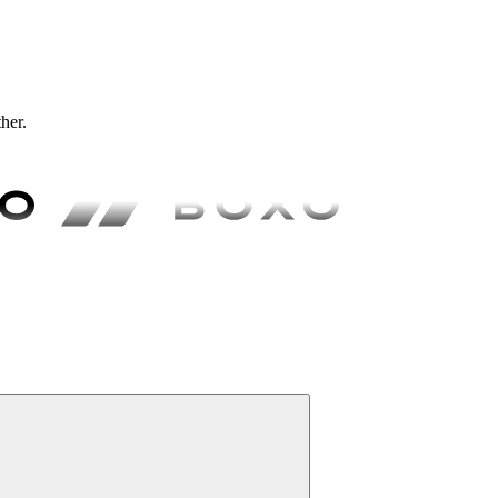
ther.