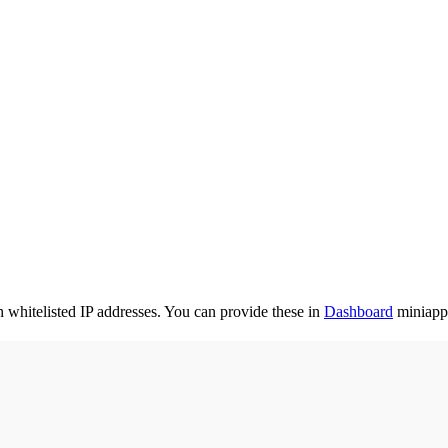
whitelisted IP addresses. You can provide these in
Dashboard
miniapp 