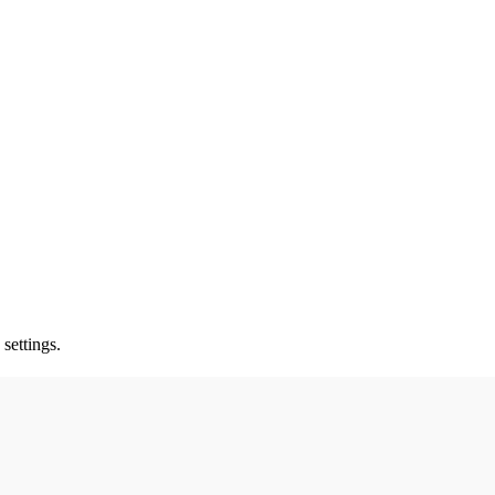
settings.