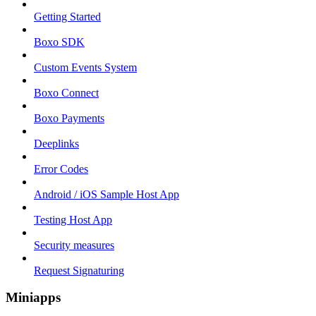
Getting Started
Boxo SDK
Custom Events System
Boxo Connect
Boxo Payments
Deeplinks
Error Codes
Android / iOS Sample Host App
Testing Host App
Security measures
Request Signaturing
Miniapps