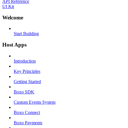
API Reference
UI Kit
Welcome
Start Building
Host Apps
Introduction
Key Principles
Getting Started
Boxo SDK
Custom Events System
Boxo Connect
Boxo Payments