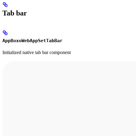
Tab bar
AppBoxoWebAppSetTabBar
Initialized native tab bar component