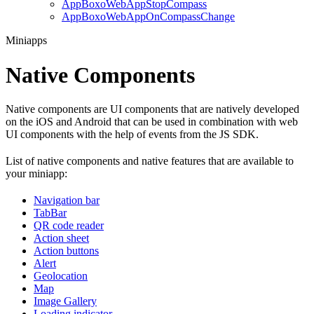
AppBoxoWebAppStopCompass
AppBoxoWebAppOnCompassChange
Miniapps
Native Components
Native components are UI components that are natively developed
on the iOS and Android that can be used in combination with web
UI components with the help of events from the JS SDK.
List of native components and native features that are available to
your miniapp:
Navigation bar
TabBar
QR code reader
Action sheet
Action buttons
Alert
Geolocation
Map
Image Gallery
Loading indicator