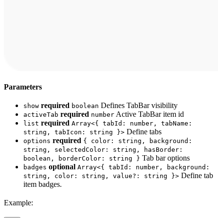
Parameters
required
Defines TabBar visibility
show
boolean
required
Active TabBar item id
activeTab
number
required
list
Array<{ tabId: number, tabName:
Define tabs
string, tabIcon: string }>
required
options
{ color: string, background:
string, selectedColor: string, hasBorder:
Tab bar options
boolean, borderColor: string }
optional
badges
Array<{ tabId: number, background:
Define tab
string, color: string, value?: string }>
item badges.
Example: