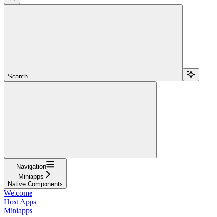
Search...
Navigation
Miniapps
Native Components
Welcome
Host Apps
Miniapps