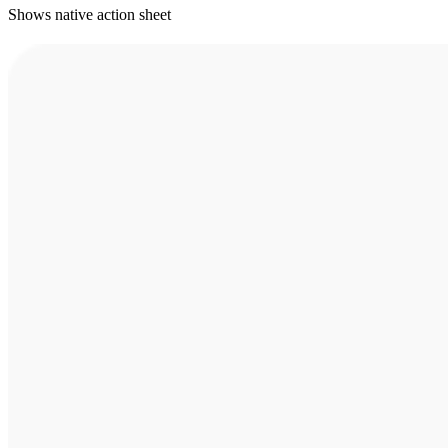
Shows native action sheet