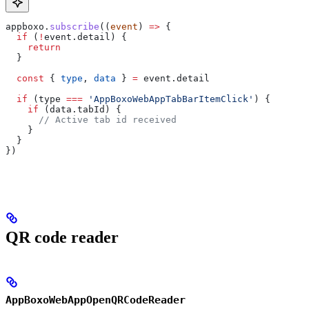
appboxo
.
subscribe
((
event
) 
=>
 {
  if
 (
!
event
.
detail
) {
    return
  }
  const
 { 
type
, 
data
 } 
=
 event
.
detail
  if
 (
type
 ===
 'AppBoxoWebAppTabBarItemClick'
) {
    if
 (
data
.
tabId
) {
      // Active tab id received
    }
  }
})
QR code reader
AppBoxoWebAppOpenQRCodeReader