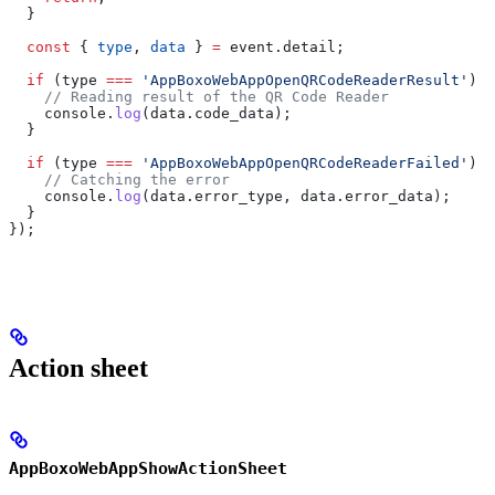
  }
  const
 { 
type
, 
data
 } 
=
 event
.
detail
;
  if
 (
type
 ===
 'AppBoxoWebAppOpenQRCodeReaderResult'
) {
    // Reading result of the QR Code Reader
    console
.
log
(
data
.
code_data
);
  }
  if
 (
type
 ===
 'AppBoxoWebAppOpenQRCodeReaderFailed'
) {
    // Catching the error
    console
.
log
(
data
.
error_type
, 
data
.
error_data
);
  }
});
Action sheet
AppBoxoWebAppShowActionSheet