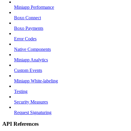
Miniapp Performance
Boxo Connect
Boxo Payments
Error Codes
Native Components
Miniapp Analytics
Custom Events
Miniapp White-labeling
Testing
Security Measures
Request Signaturing
API References