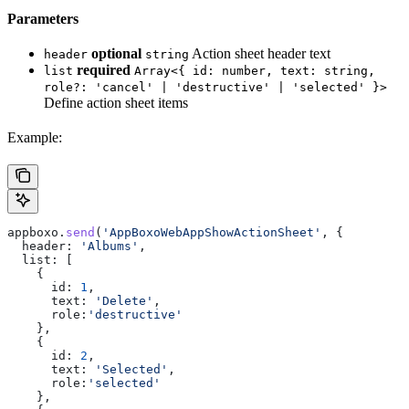
Parameters
optional
Action sheet header text
header
string
required
list
Array<{ id: number, text: string,
role?: 'cancel' | 'destructive' | 'selected' }>
Define action sheet items
Example:
appboxo
.
send
(
'AppBoxoWebAppShowActionSheet'
, {
  header:
 'Albums'
,
  list:
 [
    {
      id:
 1
,
      text:
 'Delete'
,
      role:
'destructive'
    },
    {
      id:
 2
,
      text:
 'Selected'
,
      role:
'selected'
    },