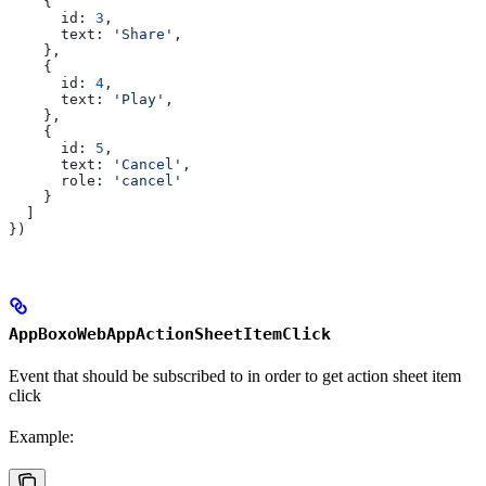
    {
      id:
 3
,
      text:
 'Share'
,
    },
    {
      id:
 4
,
      text:
 'Play'
,
    },
    {
      id:
 5
,
      text:
 'Cancel'
,
      role:
 'cancel'
    }
  ]
})
AppBoxoWebAppActionSheetItemClick
Event that should be subscribed to in order to get action sheet item
click
Example: