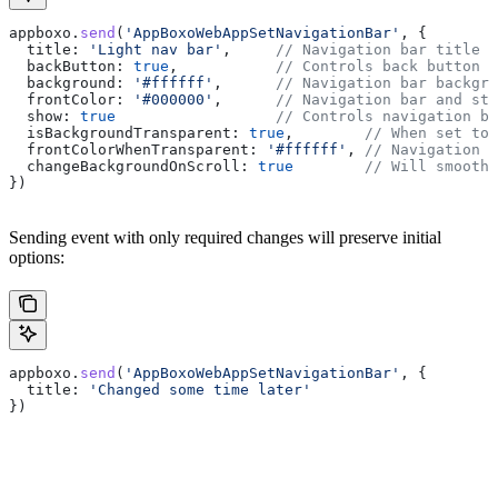
appboxo
.
send
(
'AppBoxoWebAppSetNavigationBar'
, {
  title:
 'Light nav bar'
,     
// Navigation bar title
  backButton:
 true
,           
// Controls back button v
  background:
 '#ffffff'
,      
// Navigation bar backgro
  frontColor:
 '#000000'
,      
// Navigation bar and sta
  show:
 true
                  // Controls navigation ba
  isBackgroundTransparent
: 
true
,        
// When set to 
  frontColorWhenTransparent:
 '#ffffff'
, 
// Navigation 
  changeBackgroundOnScroll:
 true
        // Will smoothl
})
Sending event with only required changes will preserve initial
options:
appboxo
.
send
(
'AppBoxoWebAppSetNavigationBar'
, {
  title:
 'Changed some time later'
})