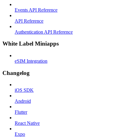
Events API Reference
API Reference
Authentication API Reference
White Label Miniapps
eSIM Integration
Changelog
iOS SDK
Android
Flutter
React Native
Expo