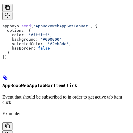
appboxo
.
send
(
'AppBoxoWebAppSetTabBar'
, {
  options:
 {
    color:
 '#ffffff'
,
    background:
 '#000000'
,
    selectedColor:
 '#2eb8da'
,
    hasBorder:
 false
  }
})
AppBoxoWebAppTabBarItemClick
Event that should be subscribed to in order to get active tab item
click
Example: