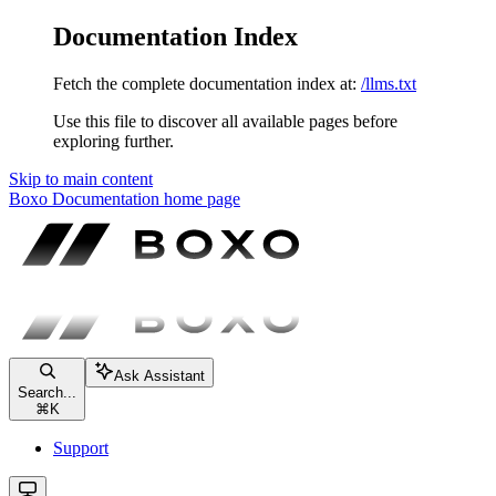
Documentation Index
Fetch the complete documentation index at:
/llms.txt
Use this file to discover all available pages before
exploring further.
Skip to main content
Boxo Documentation
home page
Ask Assistant
Search...
⌘
K
Support