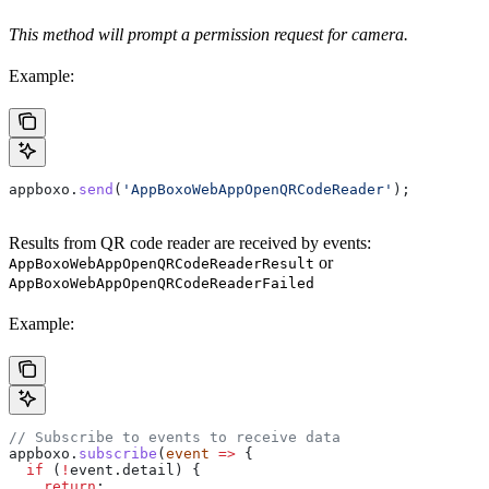
This method will prompt a permission request for camera.
Example:
appboxo
.
send
(
'AppBoxoWebAppOpenQRCodeReader'
);
Results from QR code reader are received by events:
or
AppBoxoWebAppOpenQRCodeReaderResult
AppBoxoWebAppOpenQRCodeReaderFailed
Example:
// Subscribe to events to receive data
appboxo
.
subscribe
(
event
 =>
 {
  if
 (
!
event
.
detail
) {
    return
;