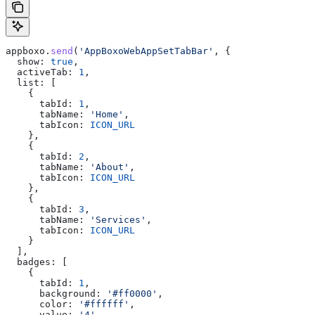
appboxo
.
send
(
'AppBoxoWebAppSetTabBar'
, {
  show:
 true
,
  activeTab:
 1
,
  list:
 [
    {
      tabId:
 1
,
      tabName:
 'Home'
,
      tabIcon:
 ICON_URL
    },
    {
      tabId:
 2
,
      tabName:
 'About'
,
      tabIcon:
 ICON_URL
    },
    {
      tabId:
 3
,
      tabName:
 'Services'
,
      tabIcon:
 ICON_URL
    }
  ],
  badges:
 [
    {
      tabId:
 1
,
      background:
 '#ff0000'
,
      color:
 '#ffffff'
,
      value:
 '4'