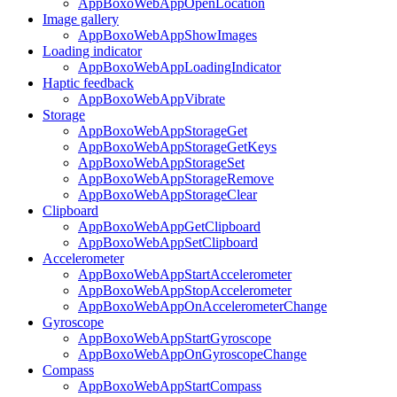
AppBoxoWebAppOpenLocation
Image gallery
AppBoxoWebAppShowImages
Loading indicator
AppBoxoWebAppLoadingIndicator
Haptic feedback
AppBoxoWebAppVibrate
Storage
AppBoxoWebAppStorageGet
AppBoxoWebAppStorageGetKeys
AppBoxoWebAppStorageSet
AppBoxoWebAppStorageRemove
AppBoxoWebAppStorageClear
Clipboard
AppBoxoWebAppGetClipboard
AppBoxoWebAppSetClipboard
Accelerometer
AppBoxoWebAppStartAccelerometer
AppBoxoWebAppStopAccelerometer
AppBoxoWebAppOnAccelerometerChange
Gyroscope
AppBoxoWebAppStartGyroscope
AppBoxoWebAppOnGyroscopeChange
Compass
AppBoxoWebAppStartCompass