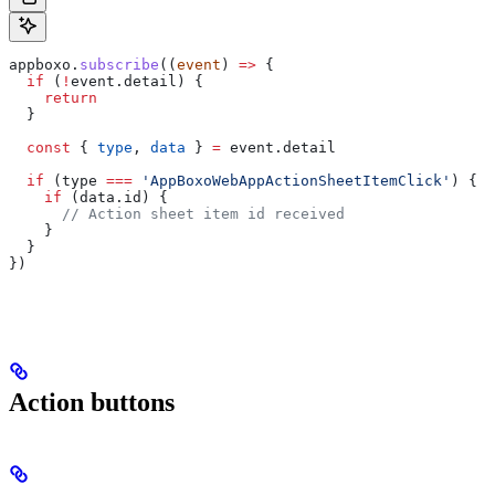
appboxo
.
subscribe
((
event
) 
=>
 {
  if
 (
!
event
.
detail
) {
    return
  }
  const
 { 
type
, 
data
 } 
=
 event
.
detail
  if
 (
type
 ===
 'AppBoxoWebAppActionSheetItemClick'
) {
    if
 (
data
.
id
) {
      // Action sheet item id received
    }
  }
})
Action buttons