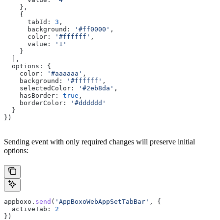
    },
    {
      tabId:
 3
,
      background:
 '#ff0000'
,
      color:
 '#ffffff'
,
      value:
 '1'
    }
  ],
  options:
 {
    color:
 '#aaaaaa'
,
    background:
 '#ffffff'
,
    selectedColor:
 '#2eb8da'
,
    hasBorder:
 true
,
    borderColor:
 '#dddddd'
  }
})
Sending event with only required changes will preserve initial
options:
appboxo
.
send
(
'AppBoxoWebAppSetTabBar'
, {
  activeTab:
 2
})