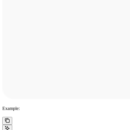
Example: