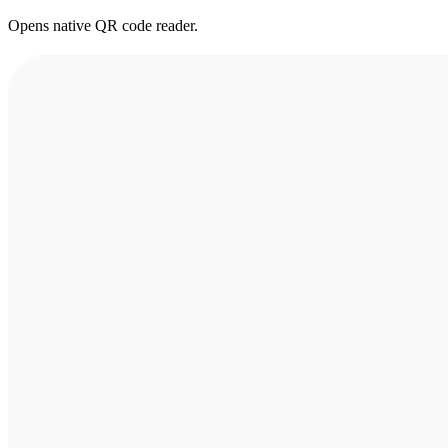
Opens native QR code reader.