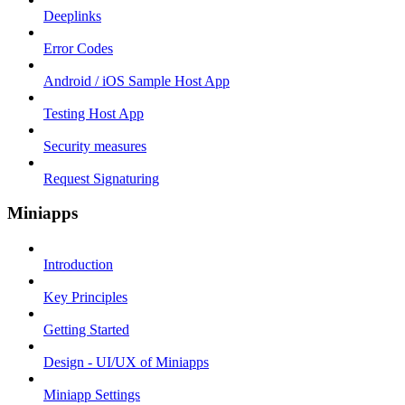
Deeplinks
Error Codes
Android / iOS Sample Host App
Testing Host App
Security measures
Request Signaturing
Miniapps
Introduction
Key Principles
Getting Started
Design - UI/UX of Miniapps
Miniapp Settings