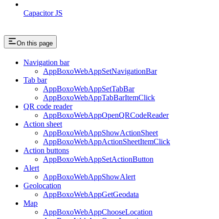
Capacitor JS
On this page
Navigation bar
AppBoxoWebAppSetNavigationBar
Tab bar
AppBoxoWebAppSetTabBar
AppBoxoWebAppTabBarItemClick
QR code reader
AppBoxoWebAppOpenQRCodeReader
Action sheet
AppBoxoWebAppShowActionSheet
AppBoxoWebAppActionSheetItemClick
Action buttons
AppBoxoWebAppSetActionButton
Alert
AppBoxoWebAppShowAlert
Geolocation
AppBoxoWebAppGetGeodata
Map
AppBoxoWebAppChooseLocation