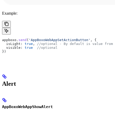
Example:
appboxo
.
send
(
'AppBoxoWebAppSetActionButton'
, {
  isLight:
 true
, 
//optional - By default is value from 
  visible:
 true
  //optional
})
Alert
AppBoxoWebAppShowAlert