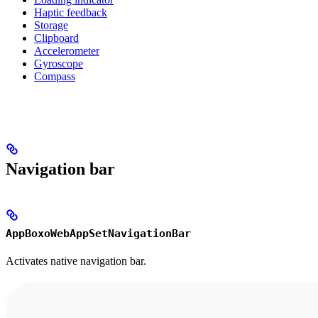
Haptic feedback
Storage
Clipboard
Accelerometer
Gyroscope
Compass
Navigation bar
AppBoxoWebAppSetNavigationBar
Activates native navigation bar.