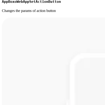
AppBoxoWebAppSetActionButton
Changes the params of action button