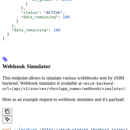
          }
        },
        "status"
: 
"ACTIVE"
,
        "data_remaining"
: 
100
      }
    ],
    "data_remaining"
: 
100
  }
}
Webhook Simulator
This endpoint allows to simulate various webbhooks sent by eSIM
backend. Webhook simulator is available at
<esim-backend-
.
url>/api/v1/sources/<hostapp_name>/webhook/simulator/
Here as an example request to webhook simulator and it’s payload:
curl
 --location
 'https://esim-staging.shopboxo.io/api/v