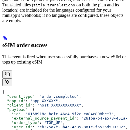
Translated titles (
on both the plan and its
title_translations
location) are included for the languages configured for your
miniapp’s webhooks; if no languages are configured, these objects
are empty.
eSIM order success
This event is fired when user successfully purchases a new eSIM or
tops up existing eSIM.
{
  "event_type"
: 
"order.completed"
,
  "app_id"
: 
"app_XXXXXX"
,
  "client_id"
: 
"host_XXXXXXXXXXXX"
,
  "payload"
: {
    "id"
: 
"6168918c-befc-46c4-9f2c-ca84c898bcf7"
,
    "external_source_payment_id"
: 
"261ba7b4-a578-451a-a
    "order_type"
: 
"TOP_UP"
,
    "user_id"
: 
"eb275a7f-3b4c-4c35-881c-f5535d509202"
,