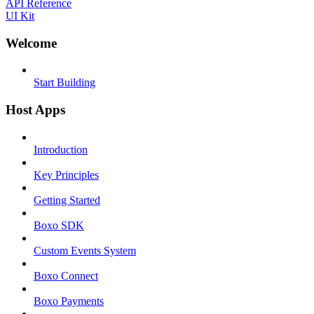
API Reference
UI Kit
Welcome
Start Building
Host Apps
Introduction
Key Principles
Getting Started
Boxo SDK
Custom Events System
Boxo Connect
Boxo Payments