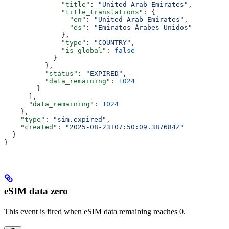
              "title"
: 
"United Arab Emirates"
,
              "title_translations"
: {
                "en"
: 
"United Arab Emirates"
,
                "es"
: 
"Emiratos Árabes Unidos"
              },
              "type"
: 
"COUNTRY"
,
              "is_global"
: 
false
            }
          },
          "status"
: 
"EXPIRED"
,
          "data_remaining"
: 
1024
        }
      ],
      "data_remaining"
: 
1024
    },
    "type"
: 
"sim.expired"
,
    "created"
: 
"2025-08-23T07:50:09.387684Z"
  }
}
eSIM data zero
This event is fired when eSIM data remaining reaches 0.