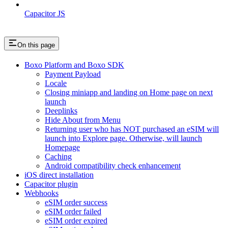
Capacitor JS
On this page
Boxo Platform and Boxo SDK
Payment Payload
Locale
Closing miniapp and landing on Home page on next
launch
Deeplinks
Hide About from Menu
Returning user who has NOT purchased an eSIM will
launch into Explore page. Otherwise, will launch
Homepage
Caching
Android compatibility check enhancement
iOS direct installation
Capacitor plugin
Webhooks
eSIM order success
eSIM order failed
eSIM order expired