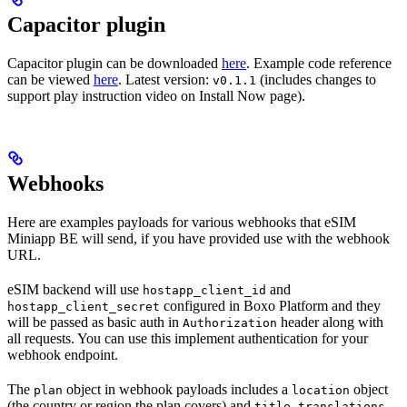
Capacitor plugin
Capacitor plugin can be downloaded
here
. Example code reference
can be viewed
here
. Latest version:
(includes changes to
v0.1.1
support play instruction video on Install Now page).
Webhooks
Here are examples payloads for various webhooks that eSIM
Miniapp BE will send, if you have provided use with the webhook
URL.
eSIM backend will use
and
hostapp_client_id
configured in Boxo Platform and they
hostapp_client_secret
will be passed as basic auth in
header along with
Authorization
all requests. You can use this implement authentication for your
webhook endpoint.
The
object in webhook payloads includes a
object
plan
location
(the country or region the plan covers) and
.
title_translations