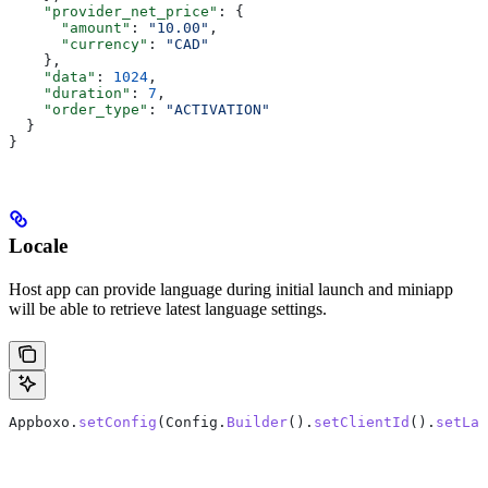
    "provider_net_price"
: {
      "amount"
: 
"10.00"
,
      "currency"
: 
"CAD"
    },
    "data"
: 
1024
,
    "duration"
: 
7
,
    "order_type"
: 
"ACTIVATION"
  }
}
Locale
Host app can provide language during initial launch and miniapp
will be able to retrieve latest language settings.
Appboxo.
setConfig
(Config.
Builder
().
setClientId
().
setLan