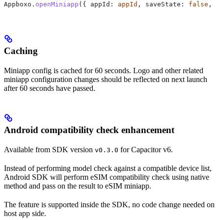
Appboxo.
openMiniapp
({ appId: 
appId
, saveState: 
false
, 
d
Caching
Miniapp config is cached for 60 seconds. Logo and other related
miniapp configuration changes should be reflected on next launch
after 60 seconds have passed.
Android compatibility check enhancement
Available from SDK version
for Capacitor v6.
v0.3.0
Instead of performing model check against a compatible device list,
Android SDK will perform eSIM compatibility check using native
method and pass on the result to eSIM miniapp.
The feature is supported inside the SDK, no code change needed on
host app side.