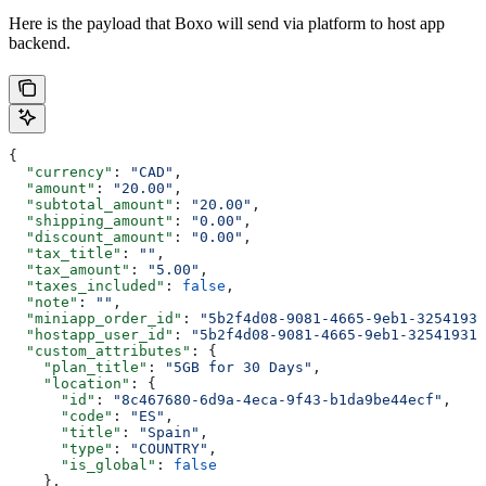
Here is the payload that Boxo will send via platform to host app
backend.
{
  "currency"
: 
"CAD"
,
  "amount"
: 
"20.00"
,
  "subtotal_amount"
: 
"20.00"
,
  "shipping_amount"
: 
"0.00"
,
  "discount_amount"
: 
"0.00"
,
  "tax_title"
: 
""
,
  "tax_amount"
: 
"5.00"
,
  "taxes_included"
: 
false
,
  "note"
: 
""
,
  "miniapp_order_id"
: 
"5b2f4d08-9081-4665-9eb1-32541931
  "hostapp_user_id"
: 
"5b2f4d08-9081-4665-9eb1-325419310
  "custom_attributes"
: {
    "plan_title"
: 
"5GB for 30 Days"
,
    "location"
: {
      "id"
: 
"8c467680-6d9a-4eca-9f43-b1da9be44ecf"
,
      "code"
: 
"ES"
,
      "title"
: 
"Spain"
,
      "type"
: 
"COUNTRY"
,
      "is_global"
: 
false
    },