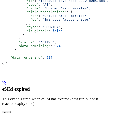
            "id"
: 
"1e8ca9cd-1878-4d8b-9922-d0c57aeaf717
            "code"
: 
"AE"
,
            "title"
: 
"United Arab Emirates"
,
            "title_translations"
: {
              "en"
: 
"United Arab Emirates"
,
              "es"
: 
"Emiratos Árabes Unidos"
            },
            "type"
: 
"COUNTRY"
,
            "is_global"
: 
false
          }
        },
        "status"
: 
"ACTIVE"
,
        "data_remaining"
: 
924
      }
    ],
    "data_remaining"
: 
924
  }
}
eSIM expired
This event is fired when eSIM has expired (data run out or it
reached expiry date).