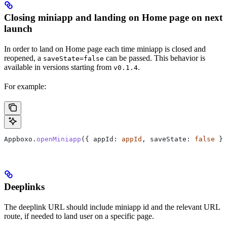
Closing miniapp and landing on Home page on next
launch
In order to land on Home page each time miniapp is closed and
reopened, a
can be passed. This behavior is
saveState=false
available in versions starting from
.
v0.1.4
For example:
Appboxo.
openMiniapp
({ appId: 
appId
, saveState: 
false
 })
Deeplinks
The deeplink URL should include miniapp id and the relevant URL
route, if needed to land user on a specific page.