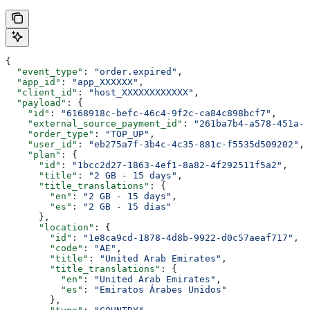
{
  "event_type"
: 
"order.expired"
,
  "app_id"
: 
"app_XXXXXX"
,
  "client_id"
: 
"host_XXXXXXXXXXXX"
,
  "payload"
: {
    "id"
: 
"6168918c-befc-46c4-9f2c-ca84c898bcf7"
,
    "external_source_payment_id"
: 
"261ba7b4-a578-451a-a
    "order_type"
: 
"TOP_UP"
,
    "user_id"
: 
"eb275a7f-3b4c-4c35-881c-f5535d509202"
,
    "plan"
: {
      "id"
: 
"1bcc2d27-1863-4ef1-8a82-4f292511f5a2"
,
      "title"
: 
"2 GB - 15 days"
,
      "title_translations"
: {
        "en"
: 
"2 GB - 15 days"
,
        "es"
: 
"2 GB - 15 días"
      },
      "location"
: {
        "id"
: 
"1e8ca9cd-1878-4d8b-9922-d0c57aeaf717"
,
        "code"
: 
"AE"
,
        "title"
: 
"United Arab Emirates"
,
        "title_translations"
: {
          "en"
: 
"United Arab Emirates"
,
          "es"
: 
"Emiratos Árabes Unidos"
        },