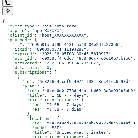
{
  "event_type"
: 
"sim.data_zero"
,
  "app_id"
: 
"app_XXXXXX"
,
  "client_id"
: 
"host_XXXXXXXXXXXX"
,
  "payload"
: {
    "id"
: 
"2699a0fa-d99b-443f-aa43-04e2dfc27856"
,
    "iccid"
: 
"8900000371411193282"
,
    "expired"
: 
"2026-06-05T08:30:46.581991Z"
,
    "user_id"
: 
"e0093bf4-6de7-4653-96c7-e6e10e77b3a6"
,
    "activated"
: 
"2026-06-09T14:23:16Z"
,
    "data_total"
: 
0
,
    "subscriptions"
: [
      {
        "id"
: 
"6c321664-cef9-4074-9331-8ec41cc6993d"
,
        "plan"
: {
          "id"
: 
"46cee6d0-7788-44ae-bd69-8a8e932b7ab9"
,
          "title"
: 
"1 GB - 7 days"
,
          "title_translations"
: {
            "en"
: 
"1 GB - 7 days"
,
            "es"
: 
"1 GB - 7 días"
          },
          "location"
: {
            "id"
: 
"1e8ca9cd-1878-4d8b-9922-d0c57aeaf717
            "code"
: 
"AE"
,
            "title"
: 
"United Arab Emirates"
,
            "title_translations"
: {