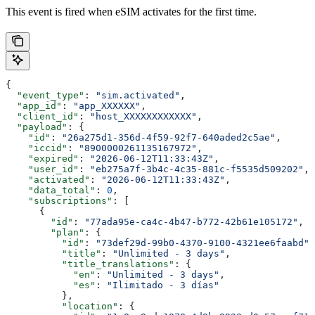
This event is fired when eSIM activates for the first time.
{
  "event_type"
: 
"sim.activated"
,
  "app_id"
: 
"app_XXXXXX"
,
  "client_id"
: 
"host_XXXXXXXXXXXX"
,
  "payload"
: {
    "id"
: 
"26a275d1-356d-4f59-92f7-640aded2c5ae"
,
    "iccid"
: 
"8900000261135167972"
,
    "expired"
: 
"2026-06-12T11:33:43Z"
,
    "user_id"
: 
"eb275a7f-3b4c-4c35-881c-f5535d509202"
,
    "activated"
: 
"2026-06-12T11:33:43Z"
,
    "data_total"
: 
0
,
    "subscriptions"
: [
      {
        "id"
: 
"77ada95e-ca4c-4b47-b772-42b61e105172"
,
        "plan"
: {
          "id"
: 
"73def29d-99b0-4370-9100-4321ee6faabd"
,
          "title"
: 
"Unlimited - 3 days"
,
          "title_translations"
: {
            "en"
: 
"Unlimited - 3 days"
,
            "es"
: 
"Ilimitado - 3 días"
          },
          "location"
: {