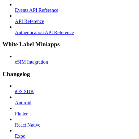
Events API Reference
API Reference
Authentication API Reference
White Label Miniapps
eSIM Integration
Changelog
iOS SDK
Android
Flutter
React Native
Expo