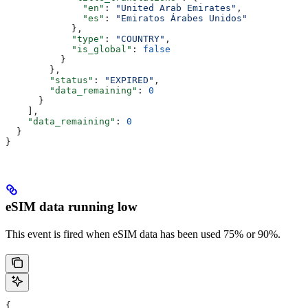
              "en"
: 
"United Arab Emirates"
,
              "es"
: 
"Emiratos Árabes Unidos"
            },
            "type"
: 
"COUNTRY"
,
            "is_global"
: 
false
          }
        },
        "status"
: 
"EXPIRED"
,
        "data_remaining"
: 
0
      }
    ],
    "data_remaining"
: 
0
  }
}
eSIM data running low
This event is fired when eSIM data has been used 75% or 90%.
{