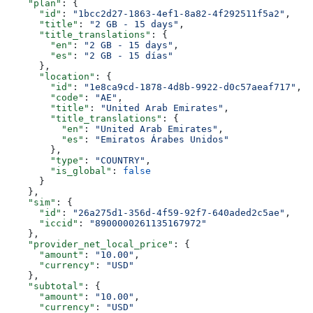
    "plan"
: {
      "id"
: 
"1bcc2d27-1863-4ef1-8a82-4f292511f5a2"
,
      "title"
: 
"2 GB - 15 days"
,
      "title_translations"
: {
        "en"
: 
"2 GB - 15 days"
,
        "es"
: 
"2 GB - 15 días"
      },
      "location"
: {
        "id"
: 
"1e8ca9cd-1878-4d8b-9922-d0c57aeaf717"
,
        "code"
: 
"AE"
,
        "title"
: 
"United Arab Emirates"
,
        "title_translations"
: {
          "en"
: 
"United Arab Emirates"
,
          "es"
: 
"Emiratos Árabes Unidos"
        },
        "type"
: 
"COUNTRY"
,
        "is_global"
: 
false
      }
    },
    "sim"
: {
      "id"
: 
"26a275d1-356d-4f59-92f7-640aded2c5ae"
,
      "iccid"
: 
"8900000261135167972"
    },
    "provider_net_local_price"
: {
      "amount"
: 
"10.00"
,
      "currency"
: 
"USD"
    },
    "subtotal"
: {
      "amount"
: 
"10.00"
,
      "currency"
: 
"USD"