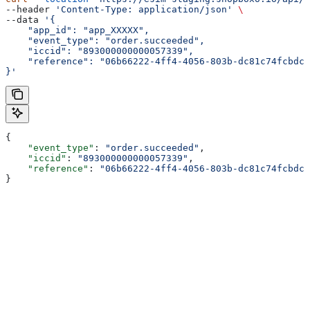
--header 
'Content-Type: application/json'
 \
--data 
'{
    "app_id": "app_XXXXX",
    "event_type": "order.succeeded",
    "iccid": "893000000000057339",
    "reference": "06b66222-4ff4-4056-803b-dc81c74fcbdc"
}'
{
    "event_type"
: 
"order.succeeded"
,
    "iccid"
: 
"893000000000057339"
,
    "reference"
: 
"06b66222-4ff4-4056-803b-dc81c74fcbdc"
}