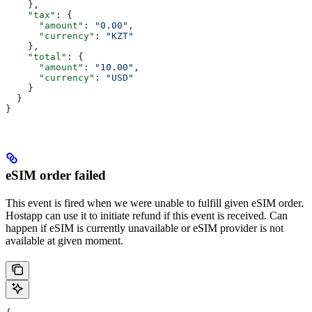
    },
    "tax"
: {
      "amount"
: 
"0.00"
,
      "currency"
: 
"KZT"
    },
    "total"
: {
      "amount"
: 
"10.00"
,
      "currency"
: 
"USD"
    }
  }
}
eSIM order failed
This event is fired when we were unable to fulfill given eSIM order.
Hostapp can use it to initiate refund if this event is received. Can
happen if eSIM is currently unavailable or eSIM provider is not
available at given moment.