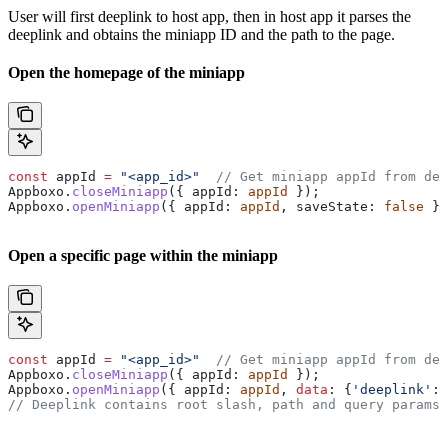
User will first deeplink to host app, then in host app it parses the
deeplink and obtains the miniapp ID and the path to the page.
Open the homepage of the miniapp
const
 appId 
=
 "<app_id>"
  // Get miniapp appId from dee
Appboxo.
closeMiniapp
({ appId: 
appId
 });
Appboxo.
openMiniapp
({ appId: 
appId
, saveState: 
false
 })
Open a specific page within the miniapp
const
 appId 
=
 "<app_id>"
  // Get miniapp appId from dee
Appboxo.
closeMiniapp
({ appId: 
appId
 });
Appboxo.
openMiniapp
({ appId: 
appId
, 
data
: {
'deeplink'
: 
// Deeplink contains root slash, path and query params.