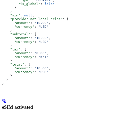
        "type"
: 
"COUNTRY"
,
        "is_global"
: 
false
      }
    },
    "sim"
: 
null
,
    "provider_net_local_price"
: {
      "amount"
: 
"10.00"
,
      "currency"
: 
"USD"
    },
    "subtotal"
: {
      "amount"
: 
"10.00"
,
      "currency"
: 
"USD"
    },
    "tax"
: {
      "amount"
: 
"0.00"
,
      "currency"
: 
"KZT"
    },
    "total"
: {
      "amount"
: 
"10.00"
,
      "currency"
: 
"USD"
    }
  }
}
eSIM activated