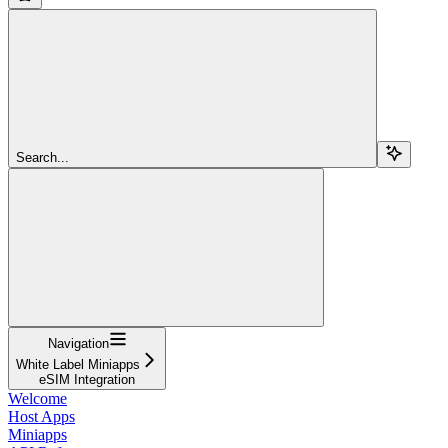
Search...
Navigation
White Label Miniapps
eSIM Integration
Welcome
Host Apps
Miniapps