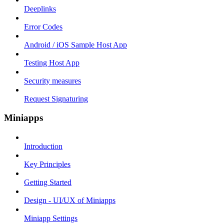
Deeplinks
Error Codes
Android / iOS Sample Host App
Testing Host App
Security measures
Request Signaturing
Miniapps
Introduction
Key Principles
Getting Started
Design - UI/UX of Miniapps
Miniapp Settings