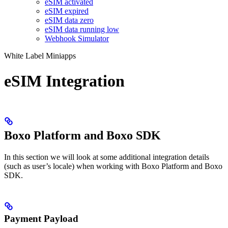
eSIM activated
eSIM expired
eSIM data zero
eSIM data running low
Webhook Simulator
White Label Miniapps
eSIM Integration
Boxo Platform and Boxo SDK
In this section we will look at some additional integration details
(such as user’s locale) when working with Boxo Platform and Boxo
SDK.
Payment Payload