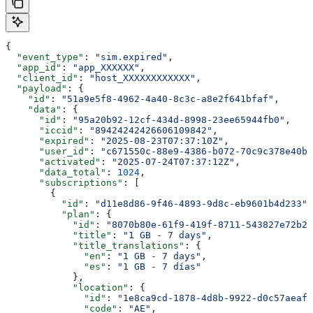
{
  "event_type"
: 
"sim.expired"
,
  "app_id"
: 
"app_XXXXXX"
,
  "client_id"
: 
"host_XXXXXXXXXXXX"
,
  "payload"
: {
    "id"
: 
"51a9e5f8-4962-4a40-8c3c-a8e2f641bfaf"
,
    "data"
: {
      "id"
: 
"95a20b92-12cf-434d-8998-23ee65944fb0"
,
      "iccid"
: 
"89424242426606109842"
,
      "expired"
: 
"2025-08-23T07:37:10Z"
,
      "user_id"
: 
"c671550c-88e9-4386-b072-70c9c378e40b"
      "activated"
: 
"2025-07-24T07:37:12Z"
,
      "data_total"
: 
1024
,
      "subscriptions"
: [
        {
          "id"
: 
"d11e8d86-9f46-4893-9d8c-eb9601b4d233"
,
          "plan"
: {
            "id"
: 
"8070b80e-61f9-419f-8711-543827e72b23
            "title"
: 
"1 GB - 7 days"
,
            "title_translations"
: {
              "en"
: 
"1 GB - 7 days"
,
              "es"
: 
"1 GB - 7 días"
            },
            "location"
: {
              "id"
: 
"1e8ca9cd-1878-4d8b-9922-d0c57aeaf7
              "code"
: 
"AE"
,