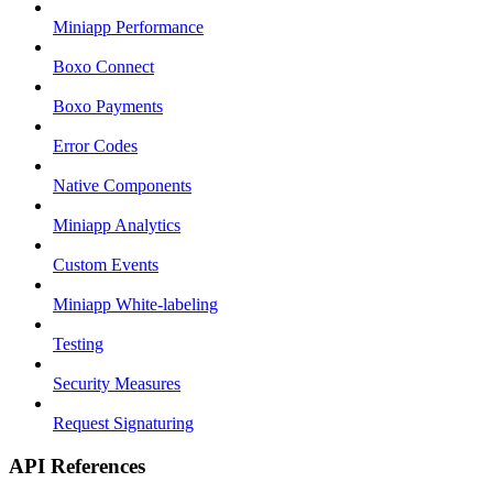
Miniapp Performance
Boxo Connect
Boxo Payments
Error Codes
Native Components
Miniapp Analytics
Custom Events
Miniapp White-labeling
Testing
Security Measures
Request Signaturing
API References