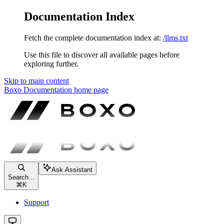
Documentation Index
Fetch the complete documentation index at:
/llms.txt
Use this file to discover all available pages before
exploring further.
Skip to main content
Boxo Documentation
home page
Ask Assistant
Search...
⌘
K
Support