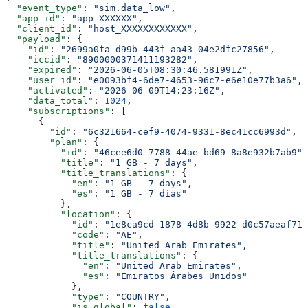
  "event_type"
: 
"sim.data_low"
,
  "app_id"
: 
"app_XXXXXX"
,
  "client_id"
: 
"host_XXXXXXXXXXXX"
,
  "payload"
: {
    "id"
: 
"2699a0fa-d99b-443f-aa43-04e2dfc27856"
,
    "iccid"
: 
"8900000371411193282"
,
    "expired"
: 
"2026-06-05T08:30:46.581991Z"
,
    "user_id"
: 
"e0093bf4-6de7-4653-96c7-e6e10e77b3a6"
,
    "activated"
: 
"2026-06-09T14:23:16Z"
,
    "data_total"
: 
1024
,
    "subscriptions"
: [
      {
        "id"
: 
"6c321664-cef9-4074-9331-8ec41cc6993d"
,
        "plan"
: {
          "id"
: 
"46cee6d0-7788-44ae-bd69-8a8e932b7ab9"
,
          "title"
: 
"1 GB - 7 days"
,
          "title_translations"
: {
            "en"
: 
"1 GB - 7 days"
,
            "es"
: 
"1 GB - 7 días"
          },
          "location"
: {
            "id"
: 
"1e8ca9cd-1878-4d8b-9922-d0c57aeaf717
            "code"
: 
"AE"
,
            "title"
: 
"United Arab Emirates"
,
            "title_translations"
: {
              "en"
: 
"United Arab Emirates"
,
              "es"
: 
"Emiratos Árabes Unidos"
            },
            "type"
: 
"COUNTRY"
,
            "is_global"
: 
false