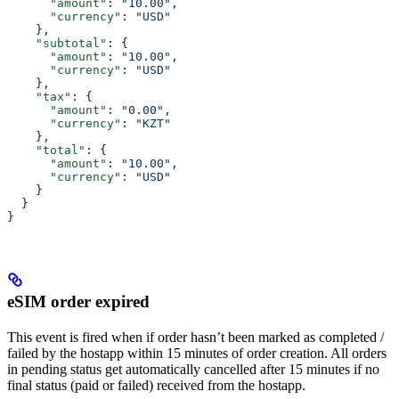
      "amount"
: 
"10.00"
,
      "currency"
: 
"USD"
    },
    "subtotal"
: {
      "amount"
: 
"10.00"
,
      "currency"
: 
"USD"
    },
    "tax"
: {
      "amount"
: 
"0.00"
,
      "currency"
: 
"KZT"
    },
    "total"
: {
      "amount"
: 
"10.00"
,
      "currency"
: 
"USD"
    }
  }
}
eSIM order expired
This event is fired when if order hasn’t been marked as completed /
failed by the hostapp within 15 minutes of order creation. All orders
in pending status get automatically cancelled after 15 minutes if no
final status (paid or failed) received from the hostapp.