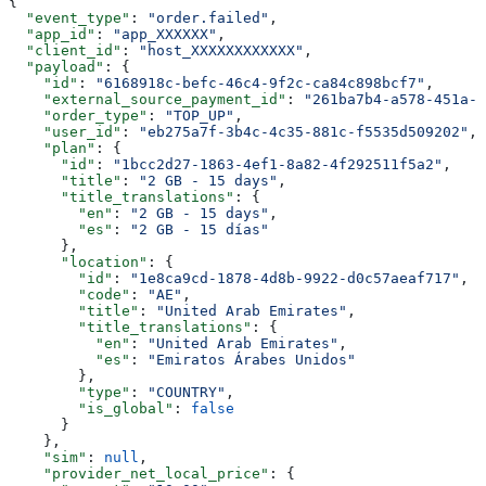
{
  "event_type"
: 
"order.failed"
,
  "app_id"
: 
"app_XXXXXX"
,
  "client_id"
: 
"host_XXXXXXXXXXXX"
,
  "payload"
: {
    "id"
: 
"6168918c-befc-46c4-9f2c-ca84c898bcf7"
,
    "external_source_payment_id"
: 
"261ba7b4-a578-451a-a
    "order_type"
: 
"TOP_UP"
,
    "user_id"
: 
"eb275a7f-3b4c-4c35-881c-f5535d509202"
,
    "plan"
: {
      "id"
: 
"1bcc2d27-1863-4ef1-8a82-4f292511f5a2"
,
      "title"
: 
"2 GB - 15 days"
,
      "title_translations"
: {
        "en"
: 
"2 GB - 15 days"
,
        "es"
: 
"2 GB - 15 días"
      },
      "location"
: {
        "id"
: 
"1e8ca9cd-1878-4d8b-9922-d0c57aeaf717"
,
        "code"
: 
"AE"
,
        "title"
: 
"United Arab Emirates"
,
        "title_translations"
: {
          "en"
: 
"United Arab Emirates"
,
          "es"
: 
"Emiratos Árabes Unidos"
        },
        "type"
: 
"COUNTRY"
,
        "is_global"
: 
false
      }
    },
    "sim"
: 
null
,
    "provider_net_local_price"
: {