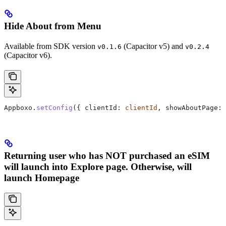
Hide About from Menu
Available from SDK version
(Capacitor v5) and
v0.1.6
v0.2.4
(Capacitor v6).
Appboxo.
setConfig
({ clientId: 
clientId
, showAboutPage: 
Returning user who has NOT purchased an eSIM
will launch into Explore page. Otherwise, will
launch Homepage