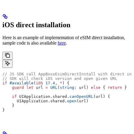
iOS direct installation
Here is an example of implementation of eSIM direct installation,
sample code is also available
here
.
// JS SDK call AppBoxoEsimDirectInstall with direct ins
// SDK will check iOS version and open given URL
if
 #available
(
iOS
 17.4
, 
*
) {
    guard
 let
 url 
=
 URL
(
string
: url) 
else
 { 
return
 }
    if
 UIApplication.shared.
canOpenURL
(url) {
      UIApplication.
shared
.
open
(url)
    }
}